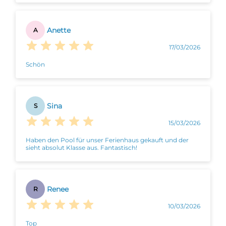
Anette
A
17/03/2026
Schön
Sina
S
15/03/2026
Haben den Pool für unser Ferienhaus gekauft und der
sieht absolut Klasse aus. Fantastisch!
Renee
R
10/03/2026
Top