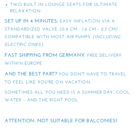
TWO BUILT-IN LOUNGE SEATS FOR ULTIMATE
RELAXATION
SET UP IN 4 MINUTES:
EASY INFLATION VIA A
STANDARDIZED VALVE
(0.6 CM - 1.6 CM - 2.3 CM)
,
COMPATIBLE WITH MOST AIR PUMPS
(INCLUDING
ELECTRIC ONES)
FAST SHIPPING FROM GERMANY:
FREE DELIVERY
WITHIN EUROPE.
AND THE BEST PART?
YOU DON'T HAVE TO TRAVEL
TO FEEL LIKE YOU'RE ON VACATION.
SOMETIMES ALL YOU NEED IS A SUMMER DAY, COOL
WATER – AND THE RIGHT POOL.
ATTENTION: NOT SUITABLE FOR BALCONIES!