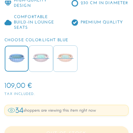
HIGH-QUALITY
230 CM IN DIAMETER
DESIGN
COMFORTABLE
BUILD-IN LOUNGE
PREMIUM QUALITY
SEATS
CHOOSE COLOR:
LIGHT BLUE
109,00 €
TAX INCLUDED.
34
shoppers are viewing this item right now