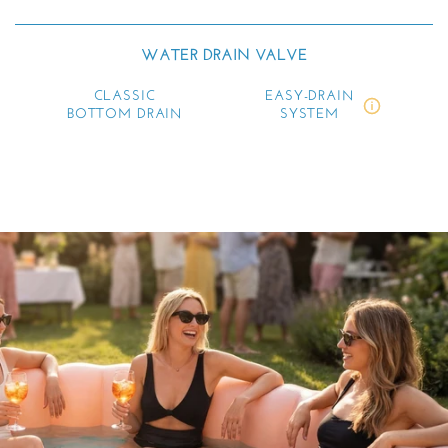
WATER DRAIN VALVE
CLASSIC
EASY-DRAIN
BOTTOM DRAIN
SYSTEM