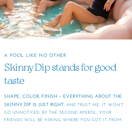
A POOL LIKE NO OTHER
Skinny Dip stands for good
taste
SHAPE, COLOR, FINISH – EVERYTHING ABOUT THE
SKINNY DIP IS JUST RIGHT.
AND TRUST ME, IT WON’T
GO UNNOTICED. BY THE SECOND APEROL, YOUR
FRIENDS WILL BE ASKING WHERE YOU GOT IT FROM.