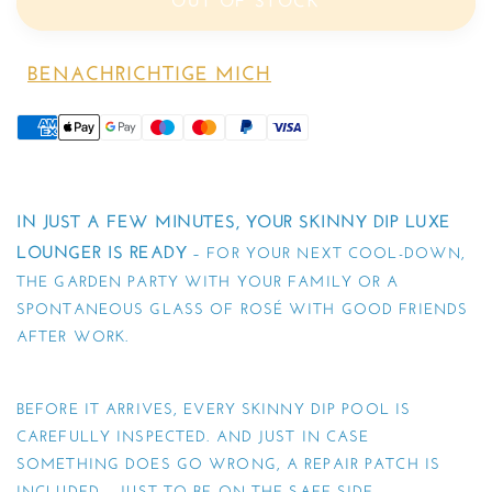
OUT OF STOCK
BENACHRICHTIGE MICH
IN JUST A FEW MINUTES, YOUR SKINNY DIP LUXE
LOUNGER IS READY
– FOR YOUR NEXT COOL-DOWN,
THE GARDEN PARTY WITH YOUR FAMILY OR A
SPONTANEOUS GLASS OF ROSÉ WITH GOOD FRIENDS
AFTER WORK.
BEFORE IT ARRIVES, EVERY SKINNY DIP POOL IS
CAREFULLY INSPECTED. AND JUST IN CASE
SOMETHING DOES GO WRONG, A REPAIR PATCH IS