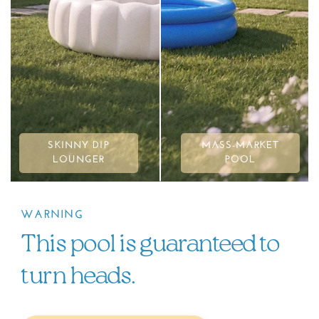
SKINNY DIP
MASS-MARKET
LOUNGER
POOL
WARNING
This pool is guaranteed to
turn heads.