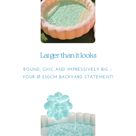
Larger than it looks
ROUND, CHIC AND IMPRESSIVELY BIG –
YOUR Ø 230CM BACKYARD STATEMENT!