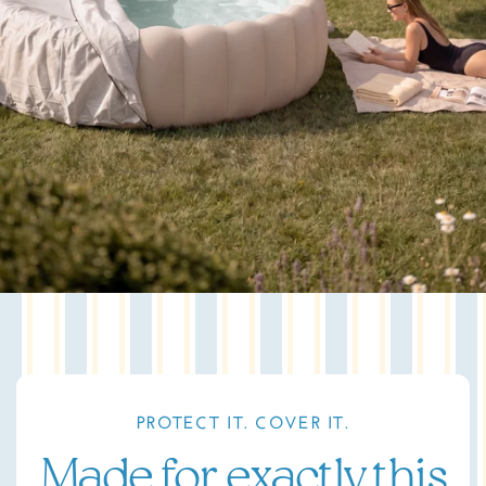
PROTECT IT. COVER IT.
Made for exactly this