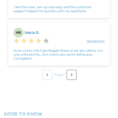
I like the color, set-up was easy and the customer
support helped me quickly with my questions
Maria R.
MR
08/09/2025
Avrei voluto che il gonfiaggio fosse un po' più veloce, ma
una volta pronto, non volevo più uscire dall'acqua.
Consigliato!
Page 1
GOOD TO KNOW