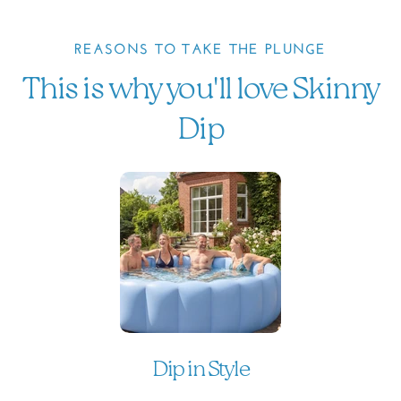
REASONS TO TAKE THE PLUNGE
This is why you'll love Skinny
Dip
Dip in Style