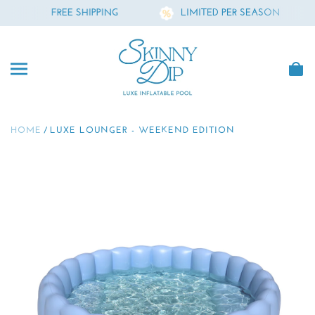
E SHIPPING
LIMITED PER SEASON
FR
SKIP TO CONTENT
Skinny Dip
HOME
LUXE LOUNGER - WEEKEND EDITION