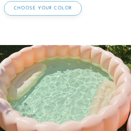
CHOOSE YOUR COLOR