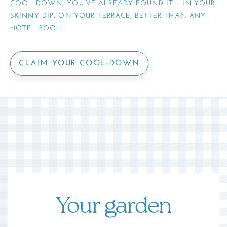
COOL-DOWN, YOU’VE ALREADY FOUND IT – IN YOUR
SKINNY DIP, ON YOUR TERRACE, BETTER THAN ANY
HOTEL POOL.
CLAIM YOUR COOL-DOWN
Your garden