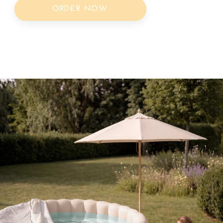
ORDER NOW