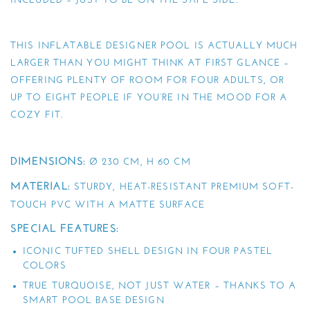
INCLUDED – JUST TO BE ON THE SAFE SIDE.
THIS INFLATABLE DESIGNER POOL IS ACTUALLY MUCH
LARGER THAN YOU MIGHT THINK AT FIRST GLANCE –
OFFERING PLENTY OF ROOM FOR FOUR ADULTS, OR
UP TO EIGHT PEOPLE IF YOU’RE IN THE MOOD FOR A
COZY FIT.
DIMENSIONS:
Ø 230 CM, H 60 CM
MATERIAL:
STURDY, HEAT-RESISTANT PREMIUM SOFT-
TOUCH PVC WITH A MATTE SURFACE
SPECIAL FEATURES:
ICONIC TUFTED SHELL DESIGN IN FOUR PASTEL
COLORS
TRUE TURQUOISE, NOT JUST WATER – THANKS TO A
SMART POOL BASE DESIGN