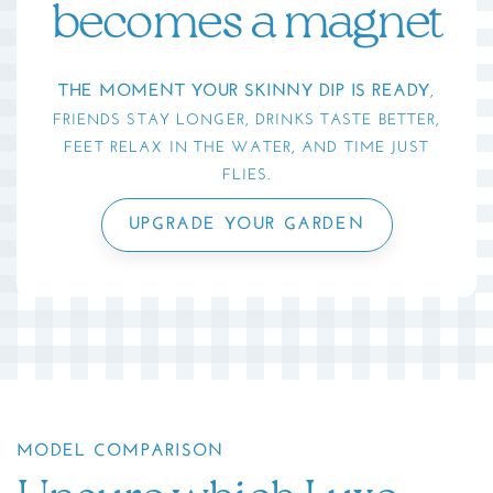
becomes a magnet
THE MOMENT YOUR SKINNY DIP IS READY
,
FRIENDS STAY LONGER, DRINKS TASTE BETTER,
FEET RELAX IN THE WATER, AND TIME JUST
FLIES.
UPGRADE YOUR GARDEN
MODEL COMPARISON