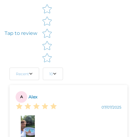
Star rating
Tap to review
Recent
10
Alex
A
07/07/2025