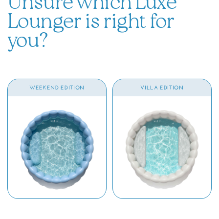
Unsure which Luxe
Lounger is right for
you?
WEEKEND EDITION
VILLA EDITION