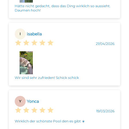
Hätte nicht gedacht, dass das Ding wirklich so aussieht.
Daumen hoch!
isabella
I
21/04/2026
Wir sind sehr zufrieden! Schick schick
Yonca
Y
19/03/2026
Wirklich der schönste Pool den es gibt ☀️