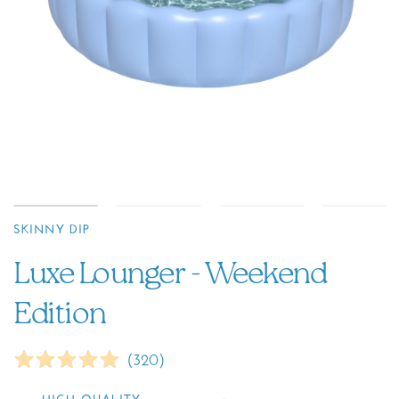
SKINNY DIP
Luxe Lounger - Weekend
Edition
(
320
)