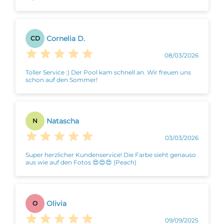
Cornelia D.
CD
08/03/2026
Toller Service :) Der Pool kam schnell an. Wir freuen uns
schon auf den Sommer!
Natascha
N
03/03/2026
Super herzlicher Kundenservice! Die Farbe sieht genauso
aus wie auf den Fotos 😍😍😍 (Peach)
Olivia
O
09/09/2025