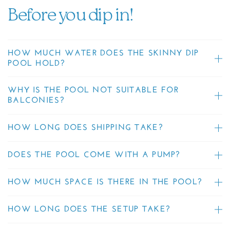
Before you dip in!
HOW MUCH WATER DOES THE SKINNY DIP
POOL HOLD?
WHY IS THE POOL NOT SUITABLE FOR
BALCONIES?
HOW LONG DOES SHIPPING TAKE?
DOES THE POOL COME WITH A PUMP?
HOW MUCH SPACE IS THERE IN THE POOL?
HOW LONG DOES THE SETUP TAKE?