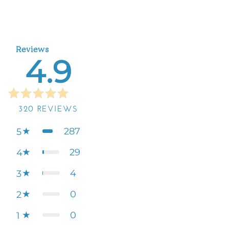
Reviews
4.9
320
REVIEWS
287
5
29
4
4
3
0
2
0
1