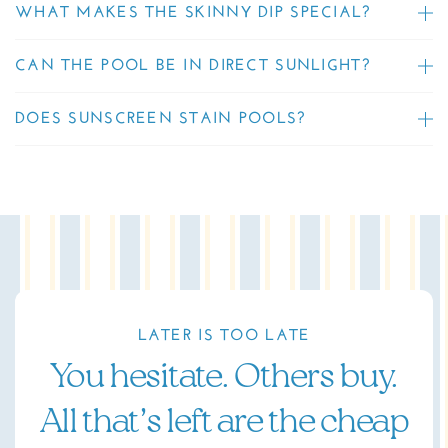
WHAT MAKES THE SKINNY DIP SPECIAL?
CAN THE POOL BE IN DIRECT SUNLIGHT?
DOES SUNSCREEN STAIN POOLS?
LATER IS TOO LATE
You hesitate. Others buy.
All that’s left are the cheap