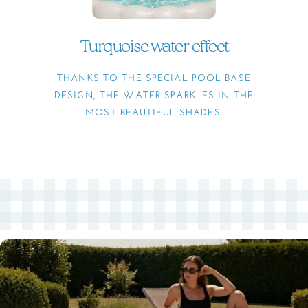
Turquoise water effect
THANKS TO THE SPECIAL POOL BASE
DESIGN, THE WATER SPARKLES IN THE
MOST BEAUTIFUL SHADES.