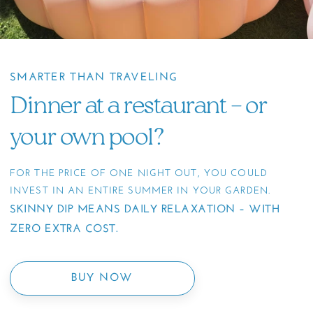
SMARTER THAN TRAVELING
Dinner at a restaurant – or
your own pool?
FOR THE PRICE OF ONE NIGHT OUT, YOU COULD
INVEST IN AN ENTIRE SUMMER IN YOUR GARDEN.
SKINNY DIP MEANS DAILY RELAXATION – WITH
ZERO EXTRA COST.
BUY NOW