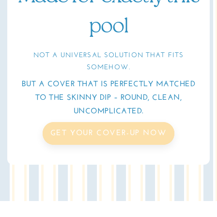
pool
NOT A UNIVERSAL SOLUTION THAT FITS
SOMEHOW.
BUT A COVER THAT IS PERFECTLY MATCHED
TO THE SKINNY DIP – ROUND, CLEAN,
UNCOMPLICATED.
GET YOUR COVER-UP NOW