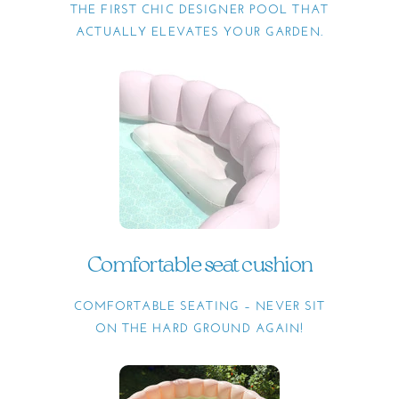
THE FIRST CHIC DESIGNER POOL THAT
ACTUALLY ELEVATES YOUR GARDEN.
Comfortable seat cushion
COMFORTABLE SEATING – NEVER SIT
ON THE HARD GROUND AGAIN!