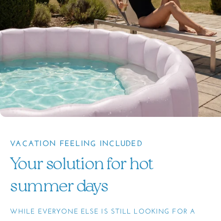
VACATION FEELING INCLUDED
Your solution for hot
summer days
WHILE EVERYONE ELSE IS STILL LOOKING FOR A