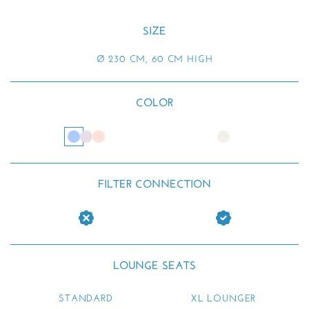
SIZE
Ø 230 CM, 60 CM HIGH
COLOR
FILTER CONNECTION
LOUNGE SEATS
STANDARD
XL LOUNGER